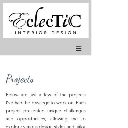
Projects
Below are just a few of the projects
I've had the privilege to work on. Each
project presented unique challenges
and opportunities, allowing me to
explore various design styles and tailor