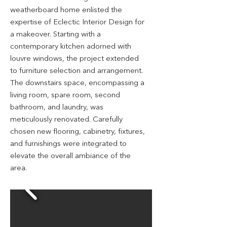
weatherboard home enlisted the
expertise of Eclectic Interior Design for
a makeover. Starting with a
contemporary kitchen adorned with
louvre windows, the project extended
to furniture selection and arrangement.
The downstairs space, encompassing a
living room, spare room, second
bathroom, and laundry, was
meticulously renovated. Carefully
chosen new flooring, cabinetry, fixtures,
and furnishings were integrated to
elevate the overall ambiance of the
area.