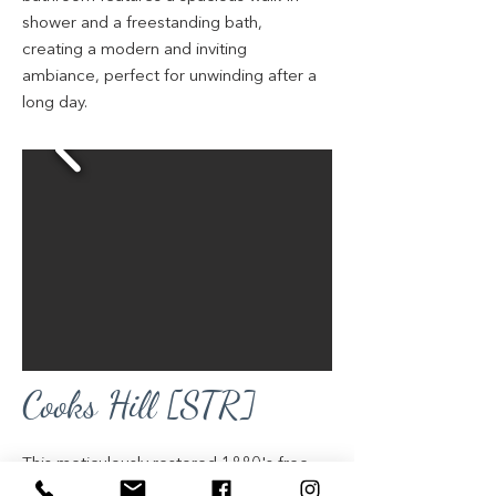
shower and a freestanding bath,
creating a modern and inviting
ambiance, perfect for unwinding after a
long day.
Cooks Hill [STR]
This meticulously restored 1880's free-
standing Victorian terrace, nestled in