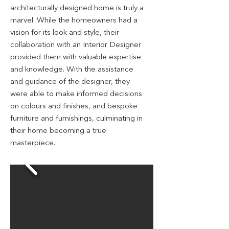
architecturally designed home is truly a
marvel. While the homeowners had a
vision for its look and style, their
collaboration with an Interior Designer
provided them with valuable expertise
and knowledge. With the assistance
and guidance of the designer, they
were able to make informed decisions
on colours and finishes,
and bespoke
furniture and furnishings, culminating in
their home becoming a true
masterpie
ce
.