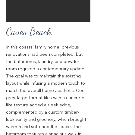
Caves Beach
In this coastal family home, previous
renovations had been completed, but
the bathrooms, laundry, and powder
room required a contemporary update.
The goal was to maintain the existing
layout while infusing a modern touch to
match the overall home aesthetic. Cool
grey, large-format tiles with a concrete-
like texture added a sleek edge,
complemented by a custom timber-
look vanity and greenery, which brought
warmth and softened the space. The
bathroom features a spacious walk-in