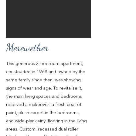
Merewether
This generous 2-bedroom apartment,
constructed in 1968 and owned by the
same family since then, was showing
signs of wear and age. To revitalise it,
the main living spaces and bedrooms
received a makeover: a fresh coat of
paint, plush carpet in the bedrooms,
and wide-plank vinyl flooring in the living
areas. Custom, recessed dual roller