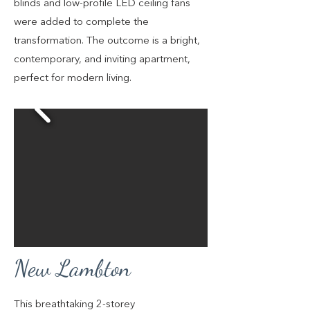
blinds and low-profile LED ceiling fans
were added to complete the
transformation. The outcome is a bright,
contemporary, and inviting apartment,
perfect for modern living.
New Lambton
This breathtaking 2-storey