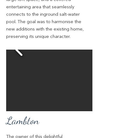
entertaining area that seamlessly
connects to the inground salt-water
pool. The goal was to harmonise the
new additions with the existing home,
preserving its unique character.
Lambton
The owner of this delightful