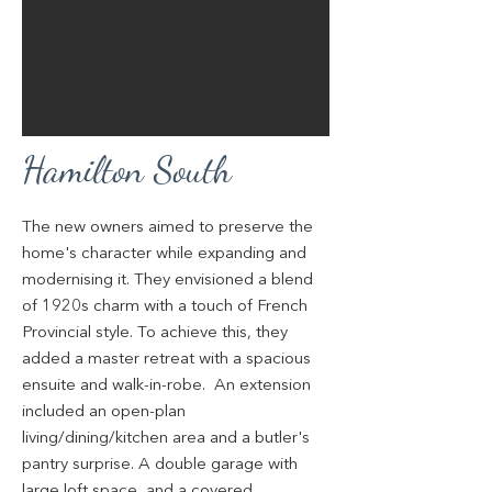
Hamilton South
The new owners aimed to preserve the
home's character while expanding and
modernising it. They envisioned a blend
of 1920s charm with a touch of French
Provincial style. To achieve this, they
added a master retreat with a spacious
ensuite and walk-in-robe. An extension
included an open-plan
living/dining/kitchen area and a butler's
pantry surprise. A double garage with
large loft space, and a covered