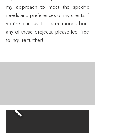
my approach to meet the specific
needs and preferences of my clients. If
you're curious to learn more about
any of these projects, please feel free
to
inquire
further!