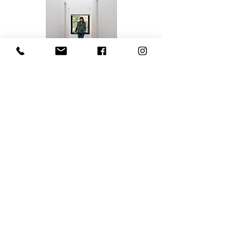
Jodie Hughes
Founder & Owner
jodie@eclecticinteriordesign.com.au
Contact
Hamilton South NSW 2303, Australia
0438 349 461
jodie@eclecticinteriordesign.com.au