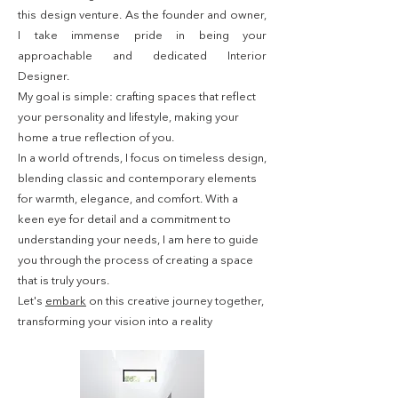
this design venture. As the founder and owner,
I take immense pride in being your
approachable and dedicated Interior
Designer.
My goal is simple: crafting spaces that reflect
your personality and lifestyle, making your
home a true reflection of you.
In a world of trends, I focus on timeless design,
blending classic and contemporary elements
for warmth, elegance, and comfort. With a
keen eye for detail and a commitment to
understanding your needs, I am here to guide
you through the process of creating a space
that is truly yours.
Let's
embark
on this creative journey together,
transforming your vision into a reality