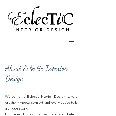
About Eclectic Interior
Design
Welcome to Eclectic Interior Design, where
creativity meets comfort and every space tells
a unique story.
I'm Jodie Hughes, the heart and soul behind